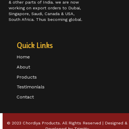
customer base in Maharashtra, Goa,
& other parts of India. we are now
working on export orders to Dubai,
Singapore, Saudi, Canada & USA,
South Africa. Thus becoming global.
Quick Links
Home
About
Products
Testimonials
Contact
© 2023 Chordiya Products. All Rights Reserved | Designed &
Developed by
Trimitiy