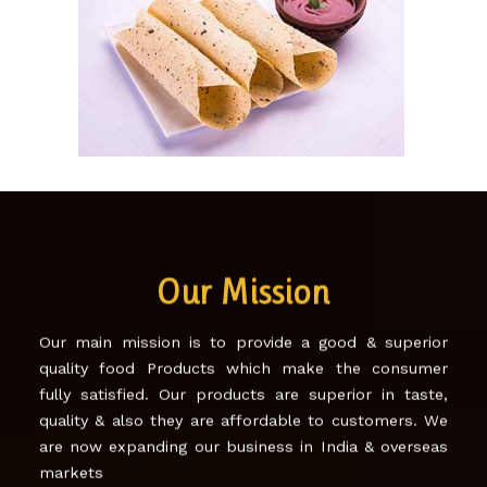
SONA PAPAD!
Our Mission
Our main mission is to provide a good & superior
quality food Products which make the consumer
fully satisfied. Our products are superior in taste,
quality & also they are affordable to customers. We
are now expanding our business in India & overseas
markets