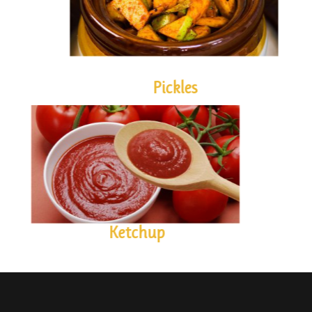
Pickles
KETCHUP
Ketchup
Contact us