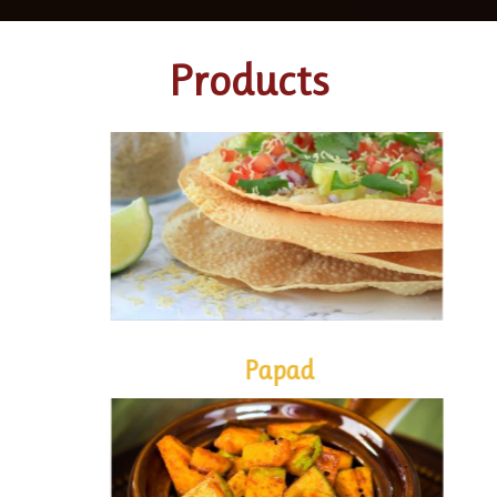
Products
PAPAD
Papad
PICKLES