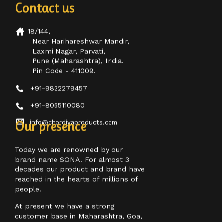
18/144,
Near Harihareshwar Mandir,
Laxmi Nagar, Parvati,
Pune (Maharashtra), India.
Pin Code - 411009.
+91-9822279457
+91-8055110080
info@chordiyaproducts.com
Our presence
Today we are renowned by our
brand name SONA. For almost 3
decades our product and brand have
reached in the hearts of millions of
people.
At present we have a strong