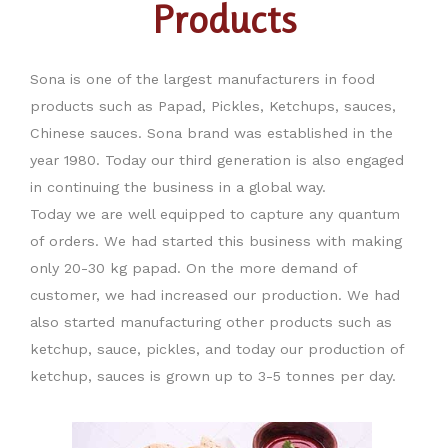
Products
Sona is one of the largest manufacturers in food
products such as Papad, Pickles, Ketchups, sauces,
Chinese sauces. Sona brand was established in the
year 1980. Today our third generation is also engaged
in continuing the business in a global way.
Today we are well equipped to capture any quantum
of orders. We had started this business with making
only 20-30 kg papad. On the more demand of
customer, we had increased our production. We had
also started manufacturing other products such as
ketchup, sauce, pickles, and today our production of
ketchup, sauces is grown up to 3-5 tonnes per day.