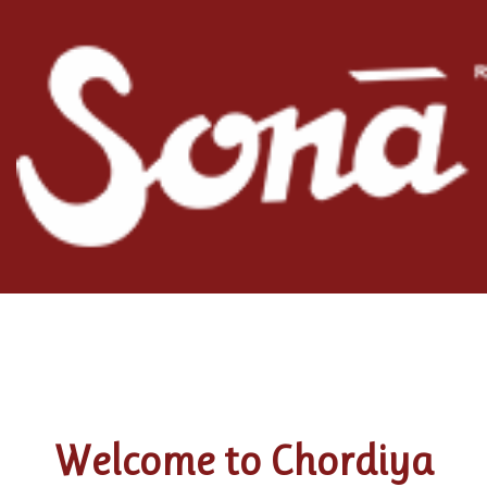
Welcome to Chordiya